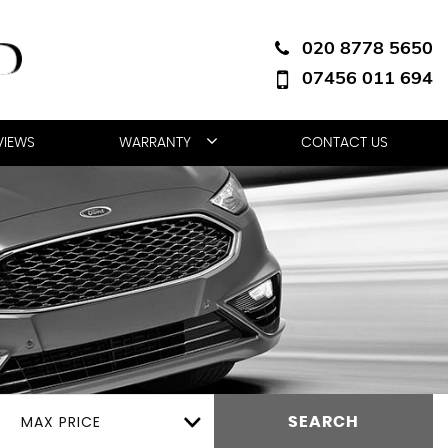
020 8778 5650
07456 011 694
VIEWS
WARRANTY
CONTACT US
MAX PRICE
SEARCH