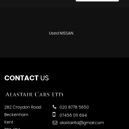
Used NISSAN
CONTACT
US
282 Croydon Road
020 8778 5650
Beckenham
07456 011 694
Kent
alastairltd@gmail.com