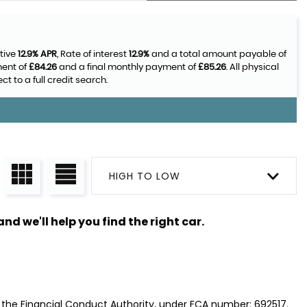
tive
12.9% APR
, Rate of interest
12.9%
and a total amount payable of
ment of
£84.26
and a final monthly payment of
£85.26
. All physical
 to a full credit search.
HIGH TO LOW
nd we'll help you find the right car.
y the Financial Conduct Authority, under FCA number: 692517.