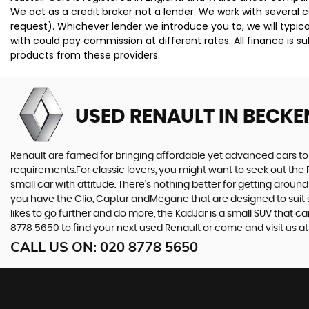
We act as a credit broker not a lender. We work with several 
request). Whichever lender we introduce you to, we will typi
with could pay commission at different rates. All finance is 
products from these providers.
USED RENAULT
IN BECKE
Renault are famed for bringing affordable yet advanced cars to 
requirements.For classic lovers, you might want to seek out the 
small car with attitude. There’s nothing better for getting around
you have the Clio, Captur andMegane that are designed to suit s
likes to go further and do more, the KadJar is a small SUV that c
8778 5650 to find your next used Renault or come and visit us 
CALL US ON:
020 8778 5650