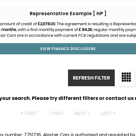
Representative Example [ HP ]
amount of credit of
£2,978.00
. The agreement is resulting a Representa
4 months
, with a first monthly payment of
£ 84.26
, regular monthly pay
air Cars are in accordance with current FCA regulations and are subject
VIEW FINANCE DISCLOSURE
REFRESH FILTER
ur search. Please try different filters or contact us a
FIRST
PREV
NEXT
LAST
ny number: 7751736. Alastair Cars is authorised and regulated b