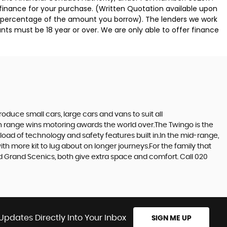
 finance for your purchase. (Written Quotation available upon
ed percentage of the amount you borrow). The lenders we work
nts must be 18 year or over. We are only able to offer finance
duce small cars, large cars and vans to suit all
ern range wins motoring awards the world over.The Twingo is the
e load of technology and safety features built in.In the mid-range,
h more kit to lug about on longer journeys.For the family that
and Grand Scenics, both give extra space and comfort. Call 020
Updates Directly Into Your Inbox
SIGN ME UP