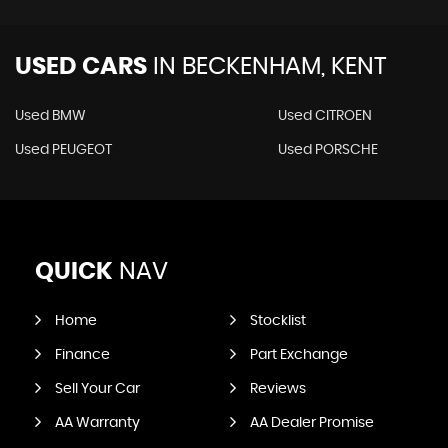
USED CARS
IN
BECKENHAM, KENT
Used BMW
Used CITROEN
Used PEUGEOT
Used PORSCHE
QUICK
NAV
Home
Stocklist
Finance
Part Exchange
Sell Your Car
Reviews
AA Warranty
AA Dealer Promise