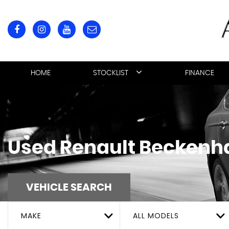
HOME
STOCKLIST
FINANCE
Used
Renault
Beckenha
VEHICLE SEARCH
MAKE
ALL MODELS