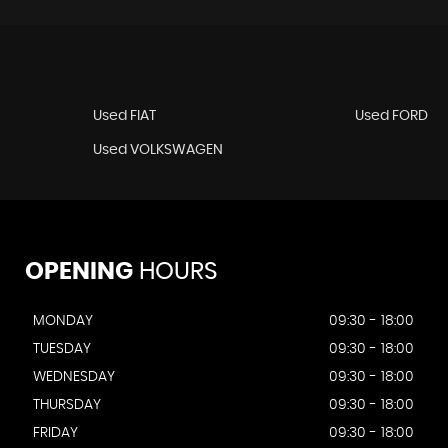
Used FIAT
Used FORD
Used VOLKSWAGEN
OPENING
HOURS
MONDAY
09:30 - 18:00
TUESDAY
09:30 - 18:00
WEDNESDAY
09:30 - 18:00
THURSDAY
09:30 - 18:00
FRIDAY
09:30 - 18:00