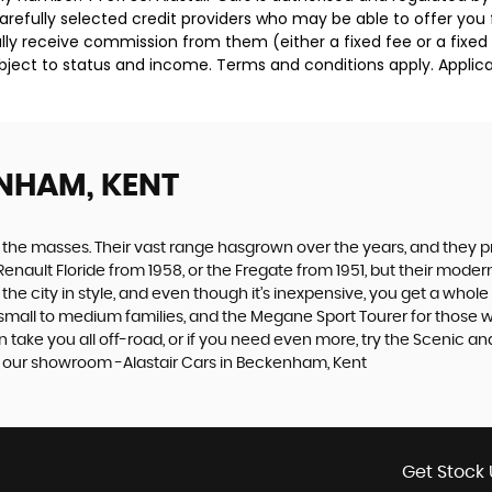
carefully selected credit providers who may be able to offer you
cally receive commission from them (either a fixed fee or a fix
subject to status and income. Terms and conditions apply. Applica
NHAM, KENT
the masses. Their vast range hasgrown over the years, and they pro
Renault Floride from 1958, or the Fregate from 1951, but their mod
 the city in style, and even though it’s inexpensive, you get a whol
mall to medium families, and the Megane Sport Tourer for those wit
an take you all off-road, or if you need even more, try the Scenic 
at our showroom -Alastair Cars in Beckenham, Kent
Get Stock 