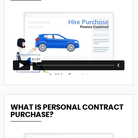
WHAT IS PERSONAL CONTRACT
PURCHASE?