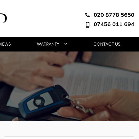
020 8778 5650
07456 011 694
VIEWS
WARRANTY
CONTACT US