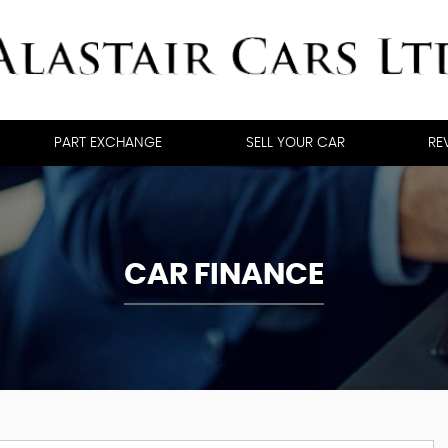
PART EXCHANGE
SELL YOUR CAR
RE
CAR FINANCE