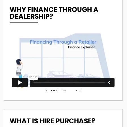
WHY FINANCE THROUGH A
DEALERSHIP?
WHAT IS HIRE PURCHASE?