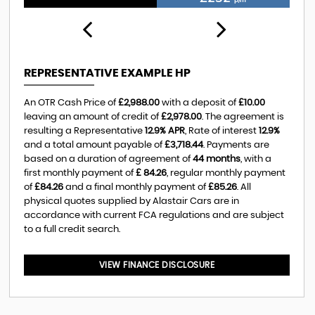
REPRESENTATIVE EXAMPLE HP
An OTR Cash Price of
£2,988.00
with a deposit of
£10.00
leaving an amount of credit of
£2,978.00
. The agreement is
resulting a Representative
12.9% APR
, Rate of interest
12.9%
and a total amount payable of
£3,718.44
. Payments are
based on a duration of agreement of
44 months
, with a
first monthly payment of
£ 84.26
, regular monthly payment
of
£84.26
and a final monthly payment of
£85.26
. All
physical quotes supplied by Alastair Cars are in
accordance with current FCA regulations and are subject
to a full credit search.
VIEW FINANCE DISCLOSURE