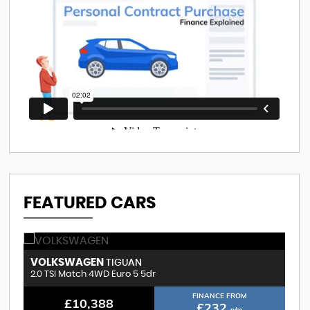
FEATURED CARS
VOLKSWAGEN
B
TIGUAN
2.0 TSI Match 4WD Euro 5 5dr
3.
FINANCE FROM
£10,388
£232
p/m