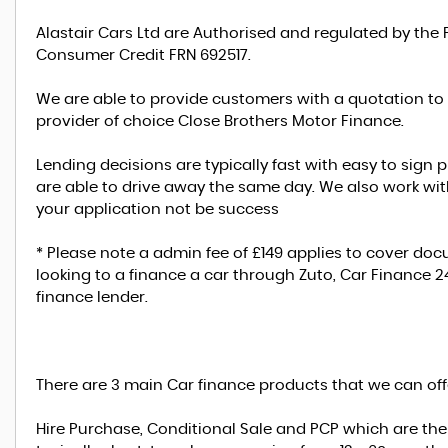
Alastair Cars Ltd are Authorised and regulated by the 
Consumer Credit FRN 692517.
We are able to provide customers with a quotation to
provider of choice Close Brothers Motor Finance.
Lending decisions are typically fast with easy to sig
are able to drive away the same day. We also work with
your application not be success
* Please note a admin fee of £149 applies to cover d
looking to a finance a car through Zuto, Car Finance 
finance lender.
There are 3 main Car finance products that we can off
Hire Purchase, Conditional Sale and PCP which are th