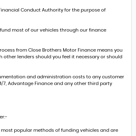
Financial Conduct Authority for the purpose of
 fund most of our vehicles through our finance
n process from Close Brothers Motor Finance means you
 other lenders should you feel it necessary or should
ocumentation and administration costs to any customer
24/7, Advantage Finance and any other third party
er:-
e most popular methods of funding vehicles and are