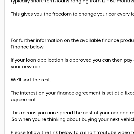
typically short-term loans ranging from 12 - 60 months
This gives you the freedom to change your car every f
For further information on the available finance prod
Finance below.
If your loan application is approved you can then pay
your new car.
We’ll sort the rest.
The interest on your finance agreement is set at a fixe
agreement.
This means you can spread the cost of your car and 
.So when you’re thinking about buying your next vehic
Please follow the link below to a short Youtube video 