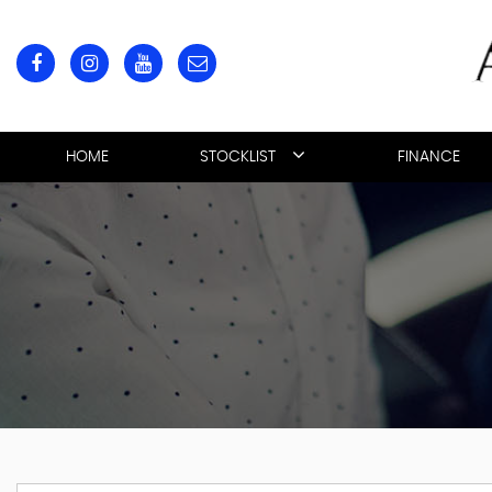
HOME
STOCKLIST
FINANCE