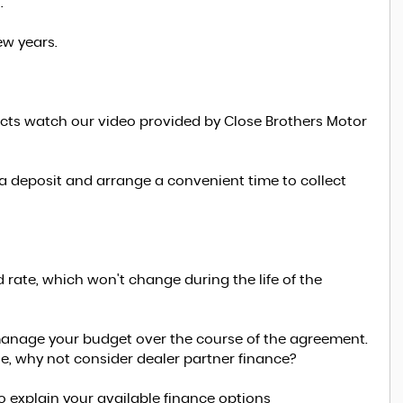
.
ew years.
ucts watch our video provided by Close Brothers Motor
 a deposit and arrange a convenient time to collect
d rate, which won't change during the life of the
manage your budget over the course of the agreement.
le, why not consider dealer partner finance?
to explain your available finance options