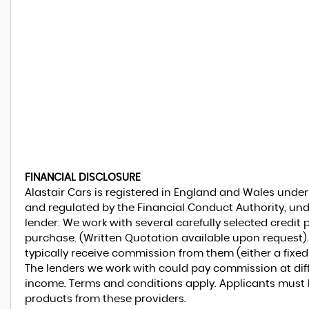
FINANCIAL DISCLOSURE
Alastair Cars is registered in England and Wales unde
and regulated by the Financial Conduct Authority, und
lender. We work with several carefully selected credit
purchase. (Written Quotation available upon request).
typically receive commission from them (either a fixe
The lenders we work with could pay commission at diffe
income. Terms and conditions apply. Applicants must be
products from these providers.