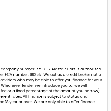
r company number: 7751736. Alastair Cars is authorised
er FCA number: 692517. We act as a credit broker not a
 providers who may be able to offer you finance for your
 Whichever lender we introduce you to, we will
d fee or a fixed percentage of the amount you borrow).
rent rates. All finance is subject to status and
 18 year or over. We are only able to offer finance