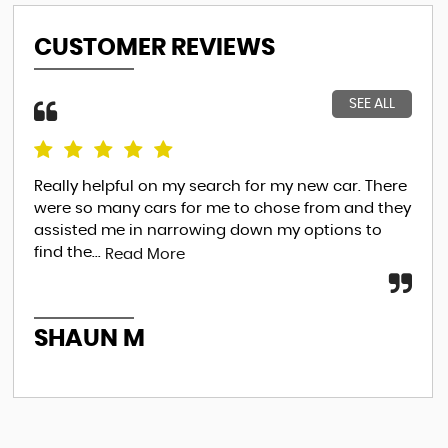
CUSTOMER REVIEWS
SEE ALL
Really helpful on my search for my new car. There
Thi
were so many cars for me to chose from and they
the
assisted me in narrowing down my options to
beg
find the...
an..
Read More
SHAUN M
A