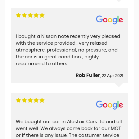
I bought a Nissan note recently very pleased
with the service provided , very relaxed
atmosphere, professional, no pressure, and
the car is in great condition , highly
recommend to others.
Rob Fuller
, 22 Apr 2021
We bought our car in Alastair Cars ltd and all
went well. We always come back for our MOT
or if there is any issue. The costumer service