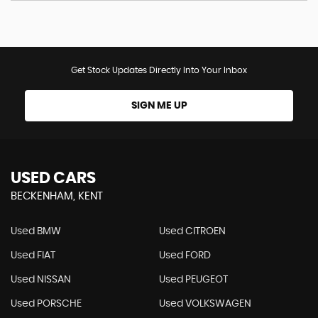
Get Stock Updates Directly Into Your Inbox
SIGN ME UP
USED CARS
BECKENHAM, KENT
Used BMW
Used CITROEN
Used FIAT
Used FORD
Used NISSAN
Used PEUGEOT
Used PORSCHE
Used VOLKSWAGEN