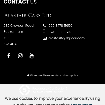
CONTACT
US
282 Croydon Road
020 8778 5650
Beckenham
07456 011 694
Kent
alastairltd@gmail.com
BR3 4DA
SSL secure.
Please read our
privacy policy
Powered by Car Dealer 5
CAR DEALER WEBSITES - SYMPHONY
We use cookies to improve your experience. By using