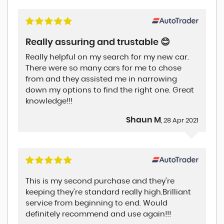
Really assuring and trustable 😊
Really helpful on my search for my new car.
There were so many cars for me to chose
from and they assisted me in narrowing
down my options to find the right one. Great
knowledge!!!
Shaun M
, 28 Apr 2021
This is my second purchase and they’re
keeping they’re standard really high.Brilliant
service from beginning to end. Would
definitely recommend and use again!!!