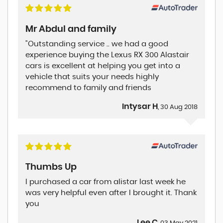
Mr Abdul and family
"Outstanding service .. we had a good
experience buying the Lexus RX 300 Alastair
cars is excellent at helping you get into a
vehicle that suits your needs highly
recommend to family and friends
Intysar H
, 30 Aug 2018
Thumbs Up
I purchased a car from alistar last week he
was very helpful even after I brought it. Thank
you
Lee C