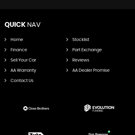
QUICK
NAV
Home
Stocklist
Finance
Part Exchange
Sell Your Car
Reviews
AA Warranty
AA Dealer Promise
Contact Us