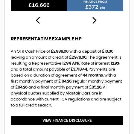
FINANCE FROM
£10,388
£232
p/m
REPRESENTATIVE EXAMPLE HP
An OTR Cash Price of
£2,988.00
with a deposit of
£10.00
leaving an amount of credit of
£2,978.00
. The agreement is
resulting a Representative
12.9% APR
, Rate of interest
12.9%
and a total amount payable of
£3,718.44
. Payments are
based on a duration of agreement of
44 months
, with a
first monthly payment of
£ 84.26
, regular monthly payment
of
£84.26
and a final monthly payment of
£85.26
. All
physical quotes supplied by Alastair Cars are in
accordance with current FCA regulations and are subject
to a full credit search.
VIEW FINANCE DISCLOSURE