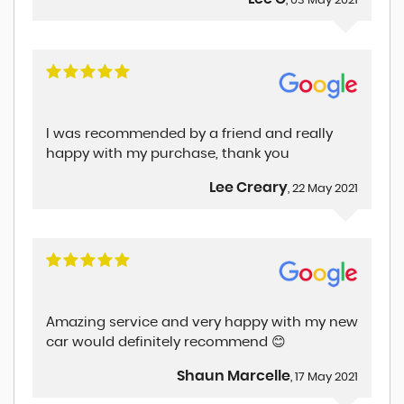
, 03 May 2021
I was recommended by a friend and really
happy with my purchase, thank you
Lee Creary
, 22 May 2021
Amazing service and very happy with my new
car would definitely recommend 😊
Shaun Marcelle
, 17 May 2021