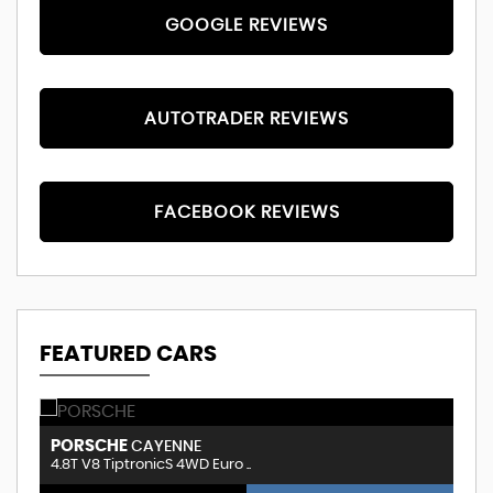
GOOGLE REVIEWS
AUTOTRADER REVIEWS
FACEBOOK REVIEWS
FEATURED CARS
VOLKSWAGEN
B
TIGUAN
2.0 TSI Match 4WD Euro 5 5dr
3.