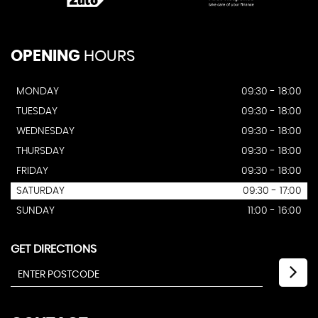
OPENING
HOURS
MONDAY
09:30 - 18:00
TUESDAY
09:30 - 18:00
WEDNESDAY
09:30 - 18:00
THURSDAY
09:30 - 18:00
FRIDAY
09:30 - 18:00
SATURDAY
09:30 - 17:00
SUNDAY
11:00 - 16:00
GET DIRECTIONS