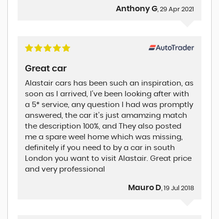
Anthony G
, 29 Apr 2021
Great car
Alastair cars has been such an inspiration, as
soon as I arrived, I’ve been looking after with
a 5* service, any question I had was promptly
answered, the car it’s just amamzing match
the description 100%, and They also posted
me a spare weel home which was missing,
definitely if you need to by a car in south
London you want to visit Alastair. Great price
and very professional
Mauro D
, 19 Jul 2018