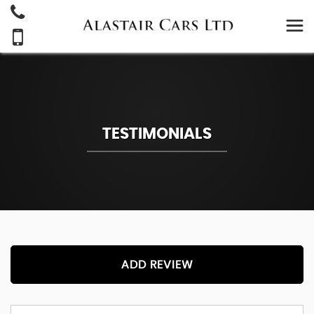
TESTIMONIALS
ADD REVIEW