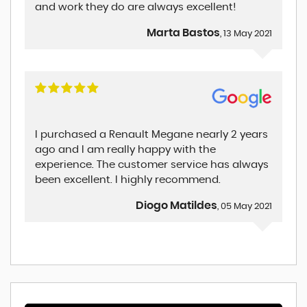
and work they do are always excellent!
Marta Bastos
, 13 May 2021
I purchased a Renault Megane nearly 2 years
ago and I am really happy with the
experience. The customer service has always
been excellent. I highly recommend.
Diogo Matildes
, 05 May 2021