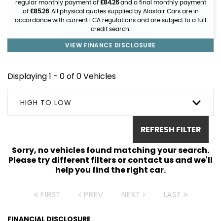
regular monthly payment of
£84.26
and a final monthly payment
of
£85.26
. All physical quotes supplied by Alastair Cars are in
accordance with current FCA regulations and are subject to a full
credit search.
VIEW FINANCE DISCLOSURE
Displaying 1 - 0 of 0 Vehicles
HIGH TO LOW
REFRESH FILTER
Sorry, no vehicles found matching your search.
Please try different filters or contact us and we'll
help you find the right car.
FIRST
PREV
NEXT
LAST
FINANCIAL DISCLOSURE