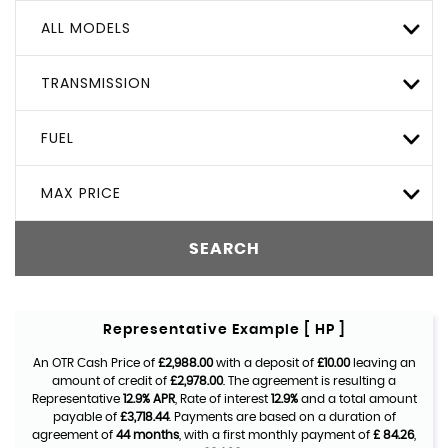
ALL MODELS
TRANSMISSION
FUEL
MAX PRICE
SEARCH
Representative Example [ HP ]
An OTR Cash Price of
£2,988.00
with a deposit of
£10.00
leaving an
amount of credit of
£2,978.00
. The agreement is resulting a
Representative
12.9% APR
, Rate of interest
12.9%
and a total amount
payable of
£3,718.44
. Payments are based on a duration of
agreement of
44 months
, with a first monthly payment of
£ 84.26
,