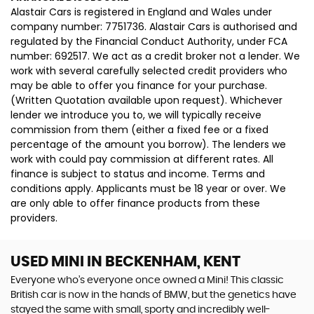
Alastair Cars is registered in England and Wales under
company number: 7751736. Alastair Cars is authorised and
regulated by the Financial Conduct Authority, under FCA
number: 692517. We act as a credit broker not a lender. We
work with several carefully selected credit providers who
may be able to offer you finance for your purchase.
(Written Quotation available upon request). Whichever
lender we introduce you to, we will typically receive
commission from them (either a fixed fee or a fixed
percentage of the amount you borrow). The lenders we
work with could pay commission at different rates. All
finance is subject to status and income. Terms and
conditions apply. Applicants must be 18 year or over. We
are only able to offer finance products from these
providers.
USED MINI
IN BECKENHAM, KENT
Everyone who’s everyone once owned a Mini! This classic
British car is now in the hands of BMW, but the genetics have
stayed the same with small, sporty and incredibly well-