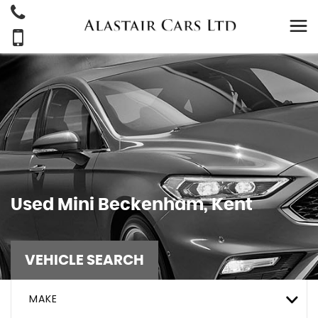
Used
Mini
Beckenham, Kent
VEHICLE SEARCH
MAKE