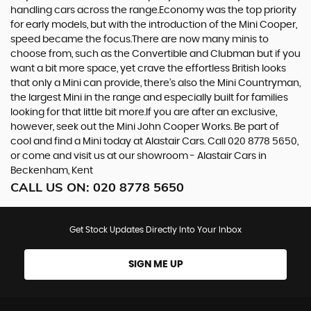
handling cars across the range.Economy was the top priority
for early models, but with the introduction of the Mini Cooper,
speed became the focus.There are now many minis to
choose from, such as the Convertible and Clubman but if you
want a bit more space, yet crave the effortless British looks
that only a Mini can provide, there’s also the Mini Countryman,
the largest Mini in the range and especially built for families
looking for that little bit more.If you are after an exclusive,
however, seek out the Mini John Cooper Works. Be part of
cool and find a Mini today at Alastair Cars. Call 020 8778 5650,
or come and visit us at our showroom - Alastair Cars in
Beckenham, Kent
CALL US ON:
020 8778 5650
Get Stock Updates Directly Into Your Inbox
SIGN ME UP