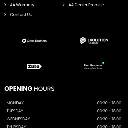
AA Warranty
AA Dealer Promise
Contact Us
OPENING
HOURS
MONDAY
09:30 - 18:00
TUESDAY
09:30 - 18:00
WEDNESDAY
09:30 - 18:00
THURSDAY
09:30 - 18:00