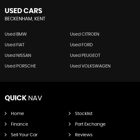
USED CARS
BECKENHAM, KENT
Used BMW
Used CITROEN
Used FIAT
Used FORD
Used NISSAN
Used PEUGEOT
Used PORSCHE
Used VOLKSWAGEN
QUICK
NAV
Home
Stocklist
Finance
Part Exchange
Sell Your Car
Reviews