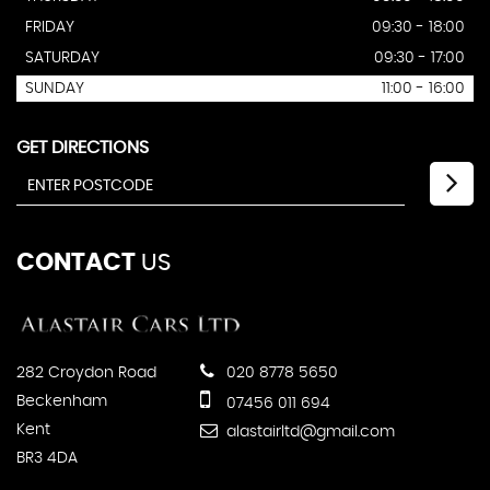
FRIDAY
09:30 - 18:00
SATURDAY
09:30 - 17:00
SUNDAY
11:00 - 16:00
GET DIRECTIONS
CONTACT
US
282 Croydon Road
020 8778 5650
Beckenham
07456 011 694
Kent
alastairltd@gmail.com
BR3 4DA