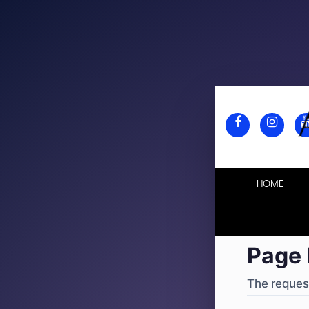
404
·
4
HOME
Page 
The request