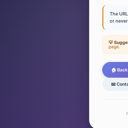
The URL 
or never 
💡 Sugge
page.
🏠 Back
📧 Cont
I