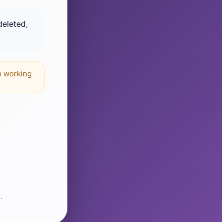
deleted,
n working
.