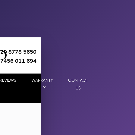
020 8778 5650
07456 011 694
REVIEWS
WARRANTY
CONTACT
US