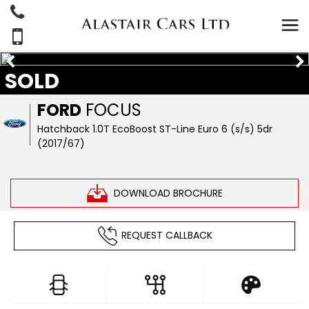
SOLD
FORD
FOCUS
Hatchback 1.0T EcoBoost ST-Line Euro 6 (s/s) 5dr
(2017/67)
DOWNLOAD BROCHURE
REQUEST CALLBACK