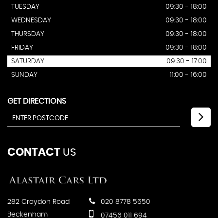
TUESDAY
09:30 - 18:00
WEDNESDAY
09:30 - 18:00
THURSDAY
09:30 - 18:00
FRIDAY
09:30 - 18:00
SATURDAY
09:30 - 17:00
SUNDAY
11:00 - 16:00
GET DIRECTIONS
CONTACT
US
282 Croydon Road
020 8778 5650
Beckenham
07456 011 694