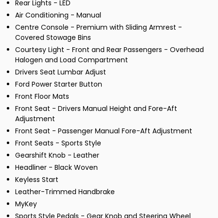
Rear Lights - LED
Air Conditioning - Manual
Centre Console - Premium with Sliding Armrest -
Covered Stowage Bins
Courtesy Light - Front and Rear Passengers - Overhead
Halogen and Load Compartment
Drivers Seat Lumbar Adjust
Ford Power Starter Button
Front Floor Mats
Front Seat - Drivers Manual Height and Fore-Aft
Adjustment
Front Seat - Passenger Manual Fore-Aft Adjustment
Front Seats - Sports Style
Gearshift Knob - Leather
Headliner - Black Woven
Keyless Start
Leather-Trimmed Handbrake
MyKey
Sports Style Pedals - Gear Knob and Steering Wheel