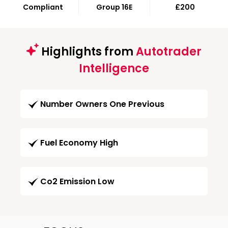
Compliant
Group 16E
£200
Highlights from
Autotrader
Intelligence
Number Owners One Previous
Fuel Economy High
Co2 Emission Low