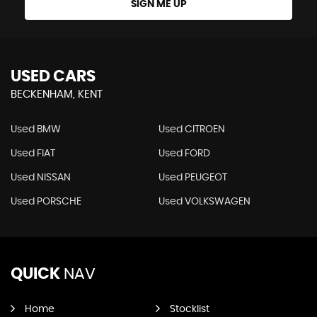
SIGN ME UP
USED CARS
BECKENHAM, KENT
Used BMW
Used CITROEN
Used FIAT
Used FORD
Used NISSAN
Used PEUGEOT
Used PORSCHE
Used VOLKSWAGEN
QUICK
NAV
Home
Stocklist