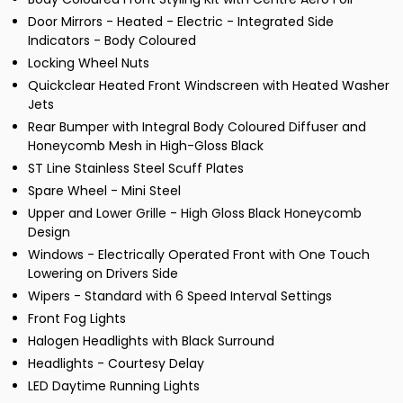
Door Mirrors - Heated - Electric - Integrated Side
Indicators - Body Coloured
Locking Wheel Nuts
Quickclear Heated Front Windscreen with Heated Washer
Jets
Rear Bumper with Integral Body Coloured Diffuser and
Honeycomb Mesh in High-Gloss Black
ST Line Stainless Steel Scuff Plates
Spare Wheel - Mini Steel
Upper and Lower Grille - High Gloss Black Honeycomb
Design
Windows - Electrically Operated Front with One Touch
Lowering on Drivers Side
Wipers - Standard with 6 Speed Interval Settings
Front Fog Lights
Halogen Headlights with Black Surround
Headlights - Courtesy Delay
LED Daytime Running Lights