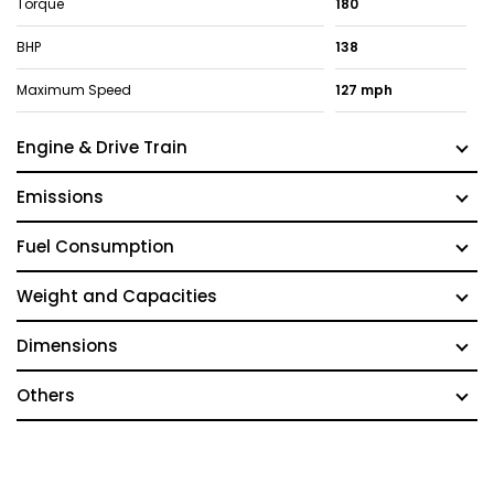
Torque
180
BHP
138
Maximum Speed
127 mph
Engine & Drive Train
Emissions
Fuel Consumption
Weight and Capacities
Dimensions
Others