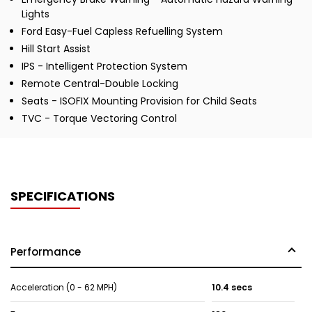
Lights
Ford Easy-Fuel Capless Refuelling System
Hill Start Assist
IPS - Intelligent Protection System
Remote Central-Double Locking
Seats - ISOFIX Mounting Provision for Child Seats
TVC - Torque Vectoring Control
SPECIFICATIONS
Performance
Acceleration (0 - 62 MPH)
10.4 secs