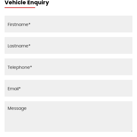
Vehicle Enquiry