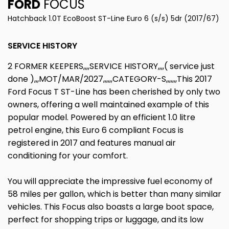
FORD
FOCUS
Hatchback 1.0T EcoBoost ST-Line Euro 6 (s/s) 5dr (2017/67)
SERVICE HISTORY
2 FORMER KEEPERS,,,,SERVICE HISTORY,,,,( service just
done ),,,MOT/MAR/2027,,,,,,CATEGORY-S,,,,,,,This 2017
Ford Focus T ST-Line has been cherished by only two
owners, offering a well maintained example of this
popular model. Powered by an efficient 1.0 litre
petrol engine, this Euro 6 compliant Focus is
registered in 2017 and features manual air
conditioning for your comfort.
You will appreciate the impressive fuel economy of
58 miles per gallon, which is better than many similar
vehicles. This Focus also boasts a large boot space,
perfect for shopping trips or luggage, and its low