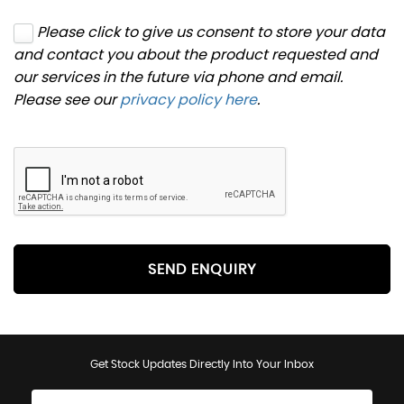
Please click to give us consent to store your data
and contact you about the product requested and
our services in the future via phone and email.
Please see our
privacy policy here
.
SEND ENQUIRY
Get Stock Updates Directly Into Your Inbox