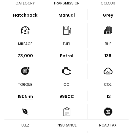
CATEGORY
TRANSMISSION
COLOUR
Hatchback
Manual
Grey
MILEAGE
FUEL
BHP
73,000
Petrol
138
TORQUE
CC
CO2
180
N·m
999CC
112
ULEZ
INSURANCE
ROAD TAX