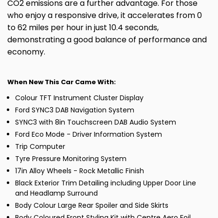
CO2 emissions are a further advantage. For those
who enjoy a responsive drive, it accelerates from 0
to 62 miles per hour in just 10.4 seconds,
demonstrating a good balance of performance and
economy.
When New This Car Came With:
Colour TFT Instrument Cluster Display
Ford SYNC3 DAB Navigation System
SYNC3 with 8in Touchscreen DAB Audio System
Ford Eco Mode - Driver Information System
Trip Computer
Tyre Pressure Monitoring System
17in Alloy Wheels - Rock Metallic Finish
Black Exterior Trim Detailing including Upper Door Line
and Headlamp Surround
Body Colour Large Rear Spoiler and Side Skirts
Body Coloured Front Styling Kit with Centre Aero Foil