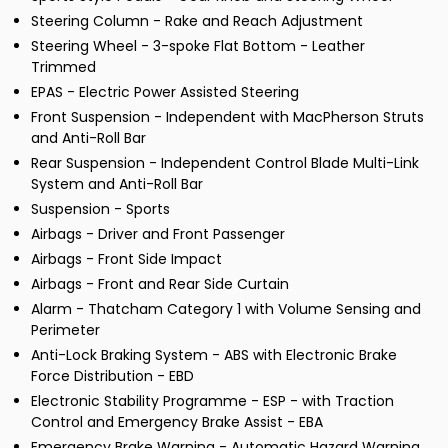
Steering Column - Rake and Reach Adjustment
Steering Wheel - 3-spoke Flat Bottom - Leather
Trimmed
EPAS - Electric Power Assisted Steering
Front Suspension - Independent with MacPherson Struts
and Anti-Roll Bar
Rear Suspension - Independent Control Blade Multi-Link
System and Anti-Roll Bar
Suspension - Sports
Airbags - Driver and Front Passenger
Airbags - Front Side Impact
Airbags - Front and Rear Side Curtain
Alarm - Thatcham Category 1 with Volume Sensing and
Perimeter
Anti-Lock Braking System - ABS with Electronic Brake
Force Distribution - EBD
Electronic Stability Programme - ESP - with Traction
Control and Emergency Brake Assist - EBA
Emergency Brake Warning - Automatic Hazard Warning