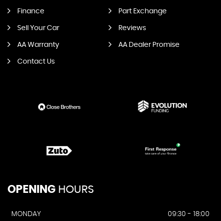
Finance
Part Exchange
Sell Your Car
Reviews
AA Warranty
AA Dealer Promise
Contact Us
OPENING
HOURS
MONDAY
09:30 - 18:00