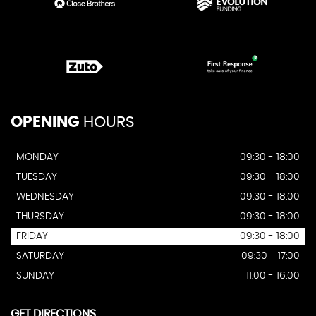
OPENING
HOURS
MONDAY
09:30 - 18:00
TUESDAY
09:30 - 18:00
WEDNESDAY
09:30 - 18:00
THURSDAY
09:30 - 18:00
FRIDAY
09:30 - 18:00
SATURDAY
09:30 - 17:00
SUNDAY
11:00 - 16:00
GET DIRECTIONS