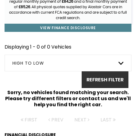
regular monthly payment of
£84.26
and a final monthly payment
of
£85.26
. All physical quotes supplied by Alastair Cars are in
accordance with current FCA regulations and are subject to a full
credit search.
VIEW FINANCE DISCLOSURE
Displaying 1 - 0 of 0 Vehicles
HIGH TO LOW
REFRESH FILTER
Sorry, no vehicles found matching your search.
Please try different filters or contact us and we'll
help you find the right car.
FIRST
PREV
NEXT
LAST
FINANCIAL DISCLOSURE