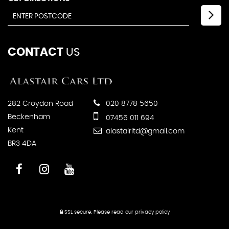
CONTACT
US
282 Croydon Road
020 8778 5650
Beckenham
07456 011 694
Kent
alastairltd@gmail.com
BR3 4DA
SSL secure.
Please read our
privacy policy