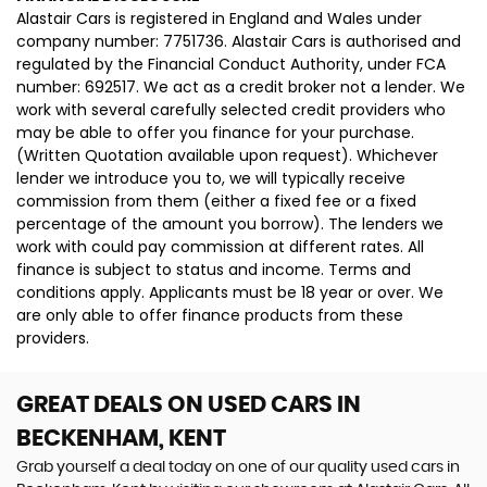
Alastair Cars is registered in England and Wales under
company number: 7751736. Alastair Cars is authorised and
regulated by the Financial Conduct Authority, under FCA
number: 692517. We act as a credit broker not a lender. We
work with several carefully selected credit providers who
may be able to offer you finance for your purchase.
(Written Quotation available upon request). Whichever
lender we introduce you to, we will typically receive
commission from them (either a fixed fee or a fixed
percentage of the amount you borrow). The lenders we
work with could pay commission at different rates. All
finance is subject to status and income. Terms and
conditions apply. Applicants must be 18 year or over. We
are only able to offer finance products from these
providers.
GREAT DEALS ON USED CARS IN
BECKENHAM, KENT
Grab yourself a deal today on one of our quality used cars in