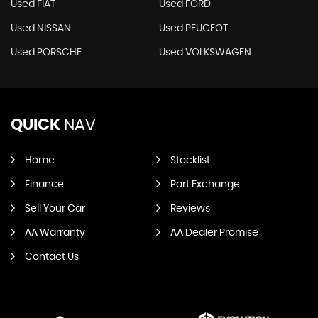
Used FIAT
Used FORD
Used NISSAN
Used PEUGEOT
Used PORSCHE
Used VOLKSWAGEN
QUICK
NAV
Home
Stocklist
Finance
Part Exchange
Sell Your Car
Reviews
AA Warranty
AA Dealer Promise
Contact Us