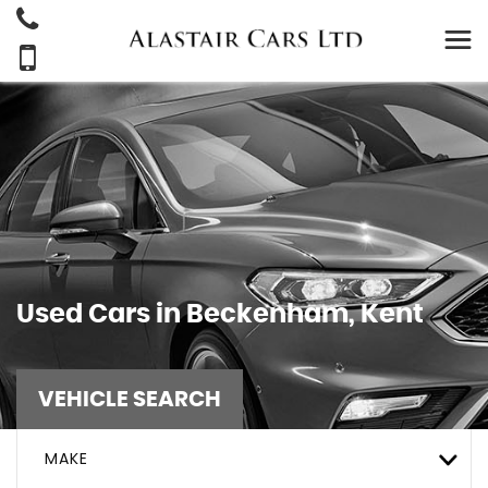
Used Cars in Beckenham, Kent
VEHICLE SEARCH
MAKE