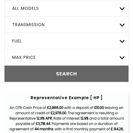
ALL MODELS
TRANSMISSION
FUEL
MAX PRICE
SEARCH
Representative Example [ HP ]
An OTR Cash Price of
£2,988.00
with a deposit of
£10.00
leaving an
amount of credit of
£2,978.00
. The agreement is resulting a
Representative
12.9% APR
, Rate of interest
12.9%
and a total amount
payable of
£3,718.44
. Payments are based on a duration of
agreement of
44 months
, with a first monthly payment of
£ 84.26
,