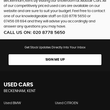
Beckenham, Kent by visiting our showroom at Alastair Cars. All
of our competitively priced used cars are available on our
website and are sure to suit your budget. Feel free to contact
one of our knowledgeable staff on
020 8778 5650
or
07456 011 694
and they will advise you accordingly and
answer any questions you may have.
CALL US ON:
020 8778 5650
Get Stock Updates Directly Into Your Inbox
SIGN ME UP
USED CARS
BECKENHAM, KENT
Used BMW
Used CITROEN