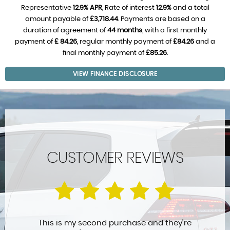
Representative
12.9% APR
, Rate of interest
12.9%
and a total
amount payable of
£3,718.44
. Payments are based on a
duration of agreement of
44 months
, with a first monthly
payment of
£ 84.26
, regular monthly payment of
£84.26
and a
final monthly payment of
£85.26
.
VIEW FINANCE DISCLOSURE
CUSTOMER REVIEWS
This is my second purchase and they’re