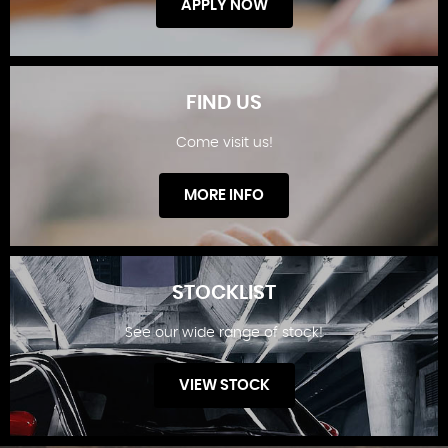
APPLY NOW
FIND US
Come visit us!
FINANCE OFFERS
MORE INFO
STOCKLIST
See our wide range of stock!
FIND US
VIEW STOCK