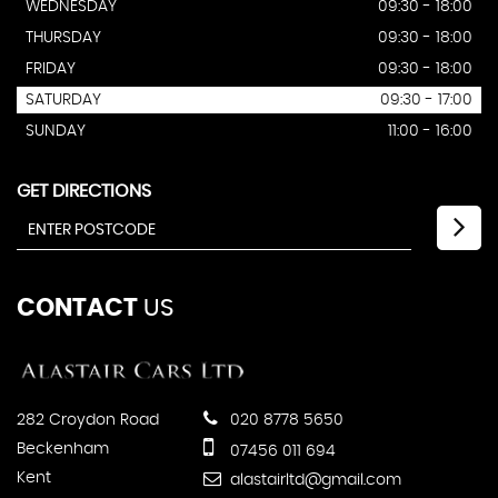
WEDNESDAY
09:30 - 18:00
THURSDAY
09:30 - 18:00
FRIDAY
09:30 - 18:00
SATURDAY
09:30 - 17:00
SUNDAY
11:00 - 16:00
GET DIRECTIONS
CONTACT
US
282 Croydon Road
020 8778 5650
Beckenham
07456 011 694
Kent
alastairltd@gmail.com