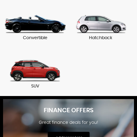
Convertible
Hatchback
SUV
FINANCE OFFERS
Great finance deals for you!