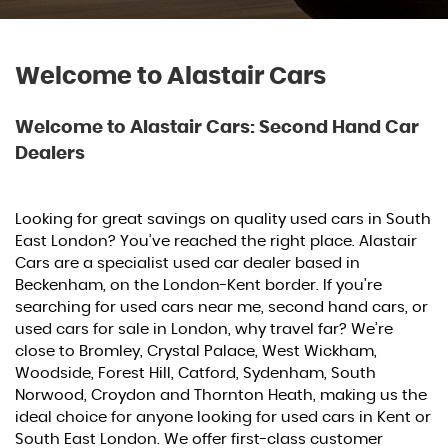
Welcome to Alastair Cars
Welcome to Alastair Cars: Second Hand Car
Dealers
Looking for great savings on quality used cars in South
East London? You’ve reached the right place. Alastair
Cars are a specialist used car dealer based in
Beckenham, on the London-Kent border. If you're
searching for used cars near me, second hand cars, or
used cars for sale in London, why travel far? We’re
close to Bromley, Crystal Palace, West Wickham,
Woodside, Forest Hill, Catford, Sydenham, South
Norwood, Croydon and Thornton Heath, making us the
ideal choice for anyone looking for used cars in Kent or
South East London. We offer first-class customer