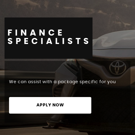
FINANCE
STOCKLIST
SPECIALISTS
We can assist with a package specific for you
APPLY NOW