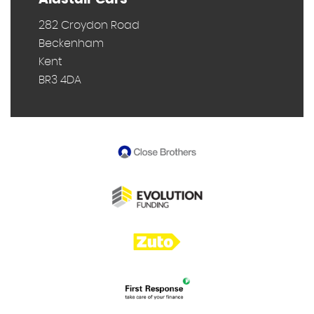
282 Croydon Road
Beckenham
Kent
BR3 4DA