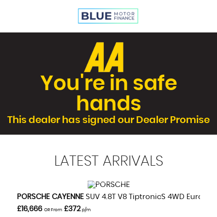
You're in safe
hands
This dealer has signed our Dealer Promise
LATEST
ARRIVALS
VIEW DETAILS
PORSCHE
CAYENNE
SUV 4.8T V8 TiptronicS 4WD Euro 5 (s
£16,666
£372
OR From
p/m