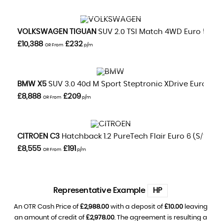
VIEW DETAILS
VOLKSWAGEN
TIGUAN
SUV 2.0 TSI Match 4WD Euro 5 5dr
£10,388
£232
OR From
p/m
VIEW DETAILS
BMW
X5
SUV 3.0 40d M Sport Steptronic XDrive Euro 5 5dr
£8,888
£209
OR From
p/m
VIEW DETAILS
CITROEN
C3
Hatchback 1.2 PureTech Flair Euro 6 (s/s) 5d
£8,555
£191
OR From
p/m
Representative Example
HP
An OTR Cash Price of
£2,988.00
with a deposit of
£10.00
leaving
an amount of credit of
£2,978.00
. The agreement is resulting a