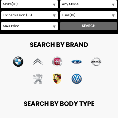
SEARCH
SEARCH BY BRAND
SEARCH BY BODY TYPE