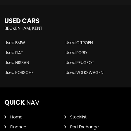
USED CARS
BECKENHAM, KENT
Used BMW
Used CITROEN
Used FIAT
Used FORD
Used NISSAN
Used PEUGEOT
Used PORSCHE
Used VOLKSWAGEN
QUICK
NAV
Home
Stocklist
Finance
Part Exchange