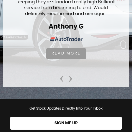
keeping they’re standard really high.Brilliant
service from beginning to end. Would
definitely recommend and use agai...
Anthony G
READ MORE
‹
›
Get Stock Updates Directly Into Your Inbox
SIGN ME UP