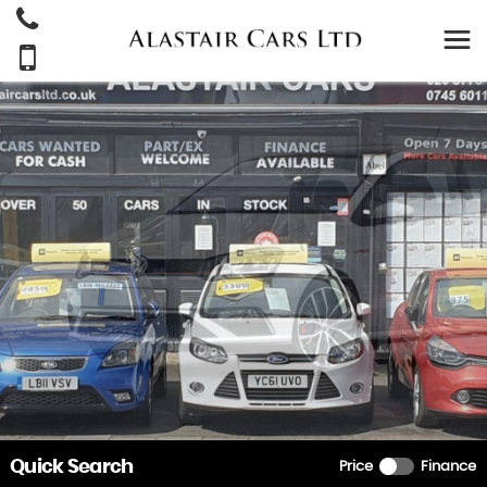
Quick Search
Price
Finance