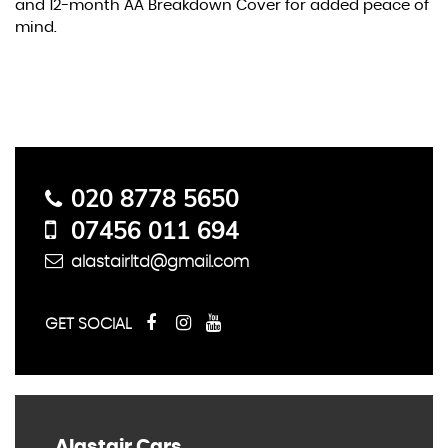
and 12-month AA Breakdown Cover for added peace of
mind.
Contact Us
020 8778 5650
07456 011 694
alastairltd@gmail.com
GET SOCIAL
Alastair Cars