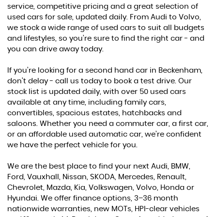
service, competitive pricing and a great selection of
used cars for sale, updated daily. From Audi to Volvo,
we stock a wide range of used cars to suit all budgets
and lifestyles, so you’re sure to find the right car - and
you can drive away today.
If you’re looking for a second hand car in Beckenham,
don’t delay - call us today to book a test drive. Our
stock list is updated daily, with over 50 used cars
available at any time, including family cars,
convertibles, spacious estates, hatchbacks and
saloons. Whether you need a commuter car, a first car,
or an affordable used automatic car, we’re confident
we have the perfect vehicle for you.
We are the best place to find your next Audi, BMW,
Ford, Vauxhall, Nissan, SKODA, Mercedes, Renault,
Chevrolet, Mazda, Kia, Volkswagen, Volvo, Honda or
Hyundai. We offer finance options, 3–36 month
nationwide warranties, new MOTs, HPI-clear vehicles