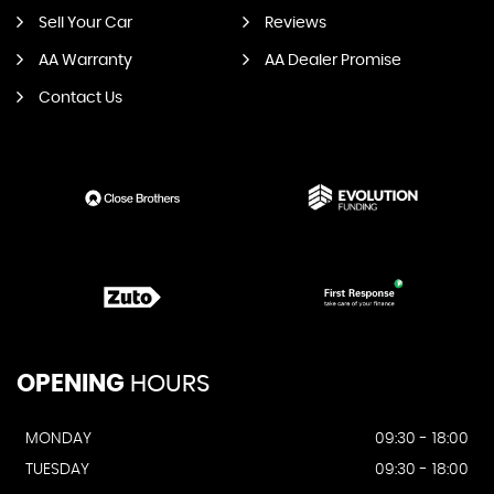
Sell Your Car
Reviews
AA Warranty
AA Dealer Promise
Contact Us
OPENING
HOURS
MONDAY
09:30 - 18:00
TUESDAY
09:30 - 18:00