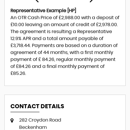
Representative Example [HP]
An OTR Cash Price of
£2,988.00
with a deposit of
£10.00
leaving an amount of credit of
£2,978.00
.
The agreement is resulting a Representative
12.9% APR
and a total amount payable of
£3,718.44
. Payments are based on a duration of
agreement of
44 months
, with a first monthly
payment of
£ 84.26
, regular monthly payment
of
£84.26
and a final monthly payment of
£85.26
.
CONTACT DETAILS
282 Croydon Road
Beckenham