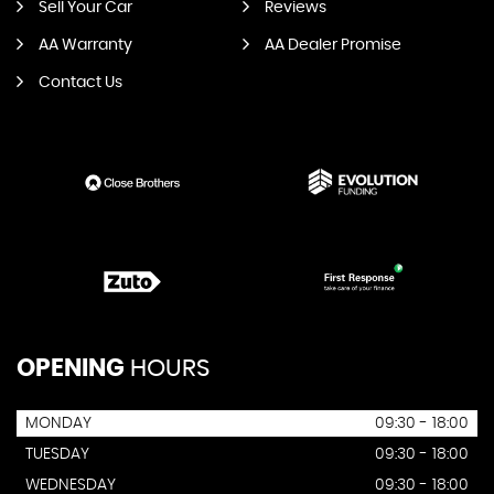
Sell Your Car
Reviews
AA Warranty
AA Dealer Promise
Contact Us
OPENING
HOURS
MONDAY
09:30 - 18:00
TUESDAY
09:30 - 18:00
WEDNESDAY
09:30 - 18:00