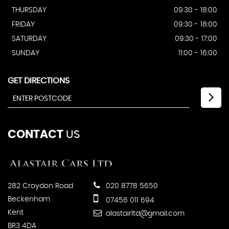
THURSDAY
09:30 - 18:00
FRIDAY
09:30 - 18:00
SATURDAY
09:30 - 17:00
SUNDAY
11:00 - 16:00
GET DIRECTIONS
CONTACT
US
282 Croydon Road
020 8778 5650
Beckenham
07456 011 694
Kent
alastairltd@gmail.com
BR3 4DA