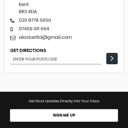
Kent
BR3 4DA
020 8778 5650
07456 011 694
alastairltd@gmail.com
GET DIRECTIONS
Get Stock Updates Directly Into Your Inbox
SIGN ME UP