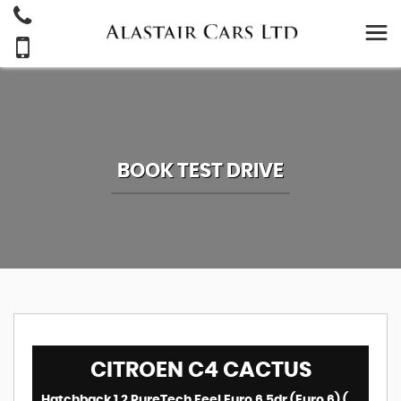
BOOK TEST DRIVE
CITROEN
C4 CACTUS
Hatchback 1.2 PureTech Feel Euro 6 5dr (Euro 6) (2018/18)