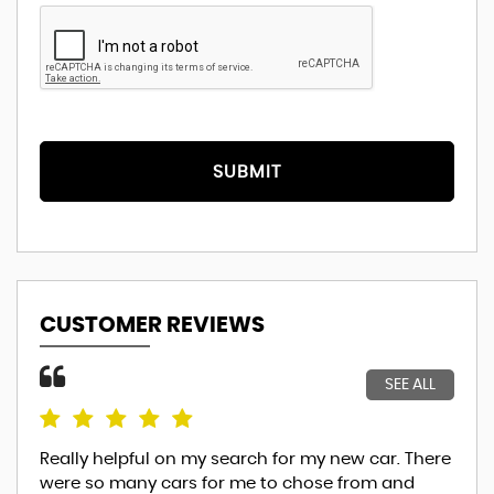
SUBMIT
CUSTOMER REVIEWS
SEE ALL
Really helpful on my search for my new car. There
Thi
were so many cars for me to chose from and
the