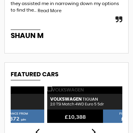
they assisted me in narrowing down my options
beg
to find the...
an.
Read More
SHAUN M
A
FEATURED CARS
VOLKSWAGEN
B
TIGUAN
2.0 TSI Match 4WD Euro 5 5dr
3.
FINANCE FROM
£10,388
£232
p/m