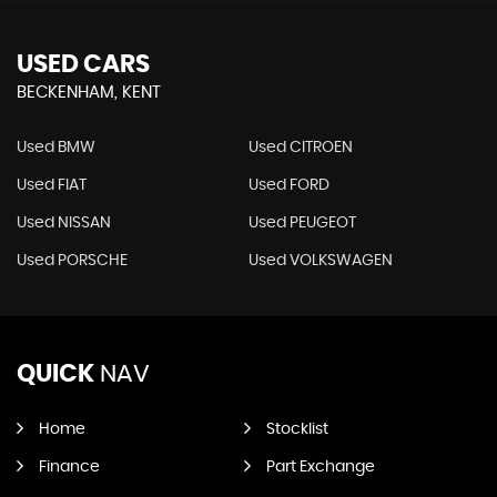
USED CARS
BECKENHAM, KENT
Used BMW
Used CITROEN
Used FIAT
Used FORD
Used NISSAN
Used PEUGEOT
Used PORSCHE
Used VOLKSWAGEN
QUICK
NAV
Home
Stocklist
Finance
Part Exchange