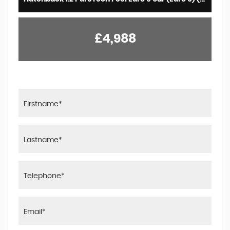
£4,988