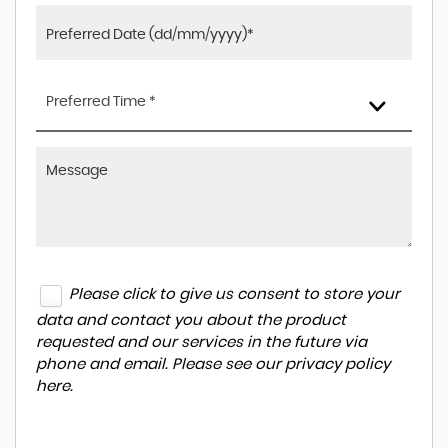
Preferred Time *
Please click to give us consent to store your
data and contact you about the product
requested and our services in the future via
phone and email. Please see our
privacy policy
here
.