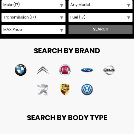
SEARCH
SEARCH BY BRAND
SEARCH BY BODY TYPE