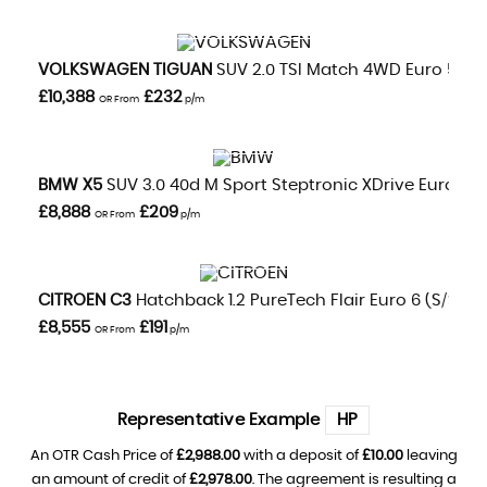
VIEW DETAILS
VOLKSWAGEN
TIGUAN
SUV 2.0 TSI Match 4WD Euro 5 5dr
£10,388
£232
OR From
p/m
VIEW DETAILS
BMW
X5
SUV 3.0 40d M Sport Steptronic XDrive Euro 5 5dr
£8,888
£209
OR From
p/m
VIEW DETAILS
CITROEN
C3
Hatchback 1.2 PureTech Flair Euro 6 (s/s) 5d
£8,555
£191
OR From
p/m
Representative Example
HP
An OTR Cash Price of
£2,988.00
with a deposit of
£10.00
leaving
an amount of credit of
£2,978.00
. The agreement is resulting a