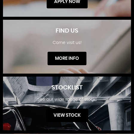
APPLY NOW
FIND US
Come visit us!
FINANCE OFFERS
MORE INFO
STOCKLIST
See our wide range of stock!
FIND US
VIEW STOCK