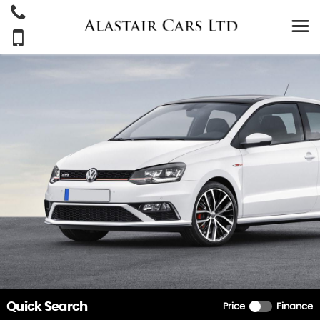
Quick Search
Price
Finance