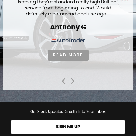
keeping they’re standard really high.Brilliant
service from beginning to end. Would
definitely recommend and use agai...
Anthony G
READ MORE
‹
›
Get Stock Updates Directly Into Your Inbox
SIGN ME UP