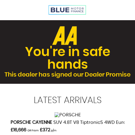
You're in safe
hands
This dealer has signed our Dealer Promise
LATEST
ARRIVALS
VIEW DETAILS
PORSCHE
CAYENNE
SUV 4.8T V8 TiptronicS 4WD Euro 5 (s
£16,666
£372
OR From
p/m