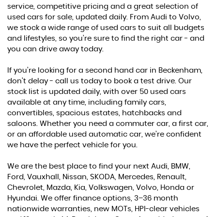
service, competitive pricing and a great selection of
used cars for sale, updated daily. From Audi to Volvo,
we stock a wide range of used cars to suit all budgets
and lifestyles, so you’re sure to find the right car - and
you can drive away today.
If you’re looking for a second hand car in Beckenham,
don’t delay - call us today to book a test drive. Our
stock list is updated daily, with over 50 used cars
available at any time, including family cars,
convertibles, spacious estates, hatchbacks and
saloons. Whether you need a commuter car, a first car,
or an affordable used automatic car, we’re confident
we have the perfect vehicle for you.
We are the best place to find your next Audi, BMW,
Ford, Vauxhall, Nissan, SKODA, Mercedes, Renault,
Chevrolet, Mazda, Kia, Volkswagen, Volvo, Honda or
Hyundai. We offer finance options, 3–36 month
nationwide warranties, new MOTs, HPI-clear vehicles