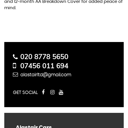
and 12-month AA Breakdown Cover for added peace of
mind.
Contact Us
020 8778 5650
07456 011 694
alastairltd@gmail.com
GET SOCIAL
Alastair Cars