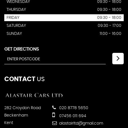
WEDNESDAY
09:30 - 18:00
THURSDAY
09:30 - 18:00
FRIDAY
09:30 - 18:00
SATURDAY
09:30 - 17:00
SUNDAY
11:00 - 16:00
GET DIRECTIONS
CONTACT
US
282 Croydon Road
020 8778 5650
Beckenham
07456 011 694
Kent
alastairltd@gmail.com