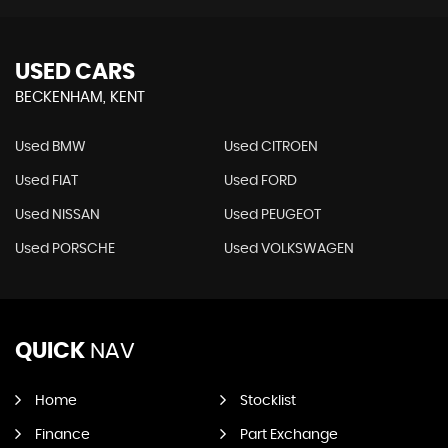
USED CARS
BECKENHAM, KENT
Used BMW
Used CITROEN
Used FIAT
Used FORD
Used NISSAN
Used PEUGEOT
Used PORSCHE
Used VOLKSWAGEN
QUICK
NAV
Home
Stocklist
Finance
Part Exchange