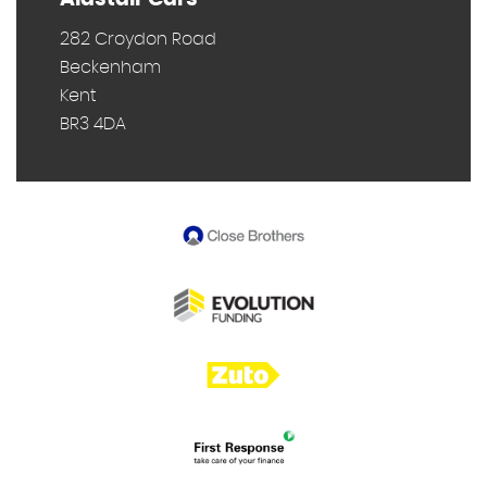
282 Croydon Road
Beckenham
Kent
BR3 4DA