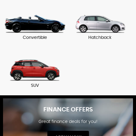
Convertible
Hatchback
SUV
FINANCE OFFERS
Great finance deals for you!