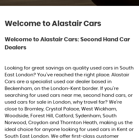
Welcome to Alastair Cars
Welcome to Alastair Cars: Second Hand Car
Dealers
Looking for great savings on quality used cars in South
East London? You’ve reached the right place. Alastair
Cars are a specialist used car dealer based in
Beckenham, on the London-Kent border. If you're
searching for used cars near me, second hand cars, or
used cars for sale in London, why travel far? We’re
close to Bromley, Crystal Palace, West Wickham,
Woodside, Forest Hill, Catford, Sydenham, South
Norwood, Croydon and Thornton Heath, making us the
ideal choice for anyone looking for used cars in Kent or
South East London. We offer first-class customer