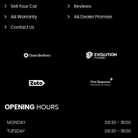
Sell Your Car
Reviews
AA Warranty
AA Dealer Promise
Contact Us
OPENING
HOURS
MONDAY
09:30 - 18:00
TUESDAY
09:30 - 18:00