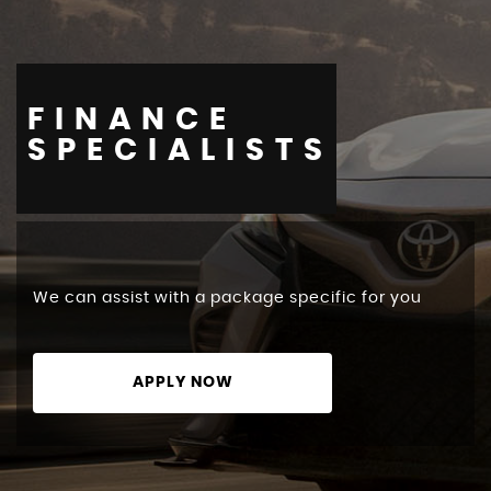
FINANCE
STOCKLIST
SPECIALISTS
We can assist with a package specific for you
APPLY NOW