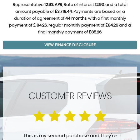
Representative
12.9% APR
, Rate of interest
12.9%
and a total
amount payable of
£3,718.44
. Payments are based on a
duration of agreement of
44 months
, with a first monthly
payment of
£ 84.26
, regular monthly payment of
£84.26
and a
final monthly payment of
£85.26
.
VIEW FINANCE DISCLOSURE
CUSTOMER REVIEWS
This is my second purchase and they’re